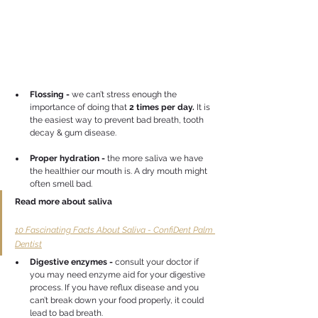
Flossing -
 we can’t stress enough the 
importance of doing that 
2 times per day. 
It is 
the easiest way to prevent bad breath, tooth 
decay & gum disease.
Proper hydration -
 the more saliva we have 
the healthier our mouth is. A dry mouth might 
often smell bad.
Read more about saliva
10 Fascinating Facts About Saliva - ConfiDent Palm 
Dentist
Digestive enzymes - 
consult your doctor if 
you may need enzyme aid for your digestive 
process. If you have reflux disease and you 
can’t break down your food properly, it could 
lead to bad breath.