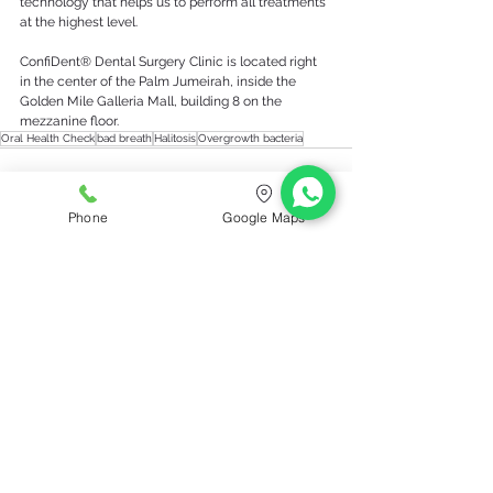
technology that helps us to perform all treatments 
at the highest level. 
ConfiDent® Dental Surgery Clinic is located right 
in the center of the Palm Jumeirah, inside the 
Golden Mile Galleria Mall, building 8 on the 
mezzanine floor.
Oral Health Check
bad breath
Halitosis
Overgrowth bacteria
Phone
Google Maps
See All
Recent Posts