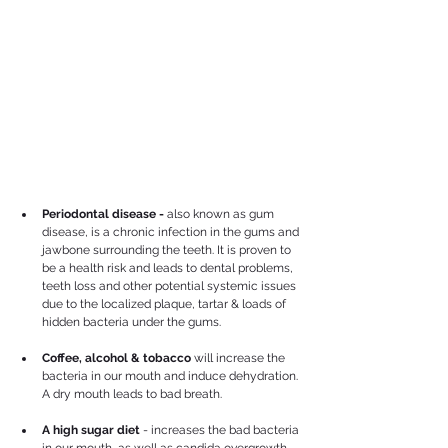
Periodontal disease - 
also known as gum 
disease, is a chronic infection in the gums and 
jawbone surrounding the teeth. It is proven to 
be a health risk and leads to dental problems, 
teeth loss and other potential systemic issues 
due to the localized plaque, tartar & loads of 
hidden bacteria under the gums. 
Coffee, alcohol & tobacco
 will increase the 
bacteria in our mouth and induce dehydration. 
A dry mouth leads to bad breath.
A high sugar diet
 - increases the bad bacteria 
in our mouth, as well as candida overgrowth 