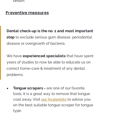
breath.
Preventive measures
Dental check-up is the no. 1 and most important 
step
 to exclude serious gum disease, periodontal 
disease or overgrowth of bacteria. 
We have 
experienced specialists
 that have spent 
years of studies to now be able to educate us on 
correct home-care & treatment of any dental 
problems.
Tongue scrapers -
 are one of our favorite 
tools. It is a great way to remove that tongue 
coat away. Visit
our hygienists
to advise you 
on the best suitable tongue scraper for tongue 
type.