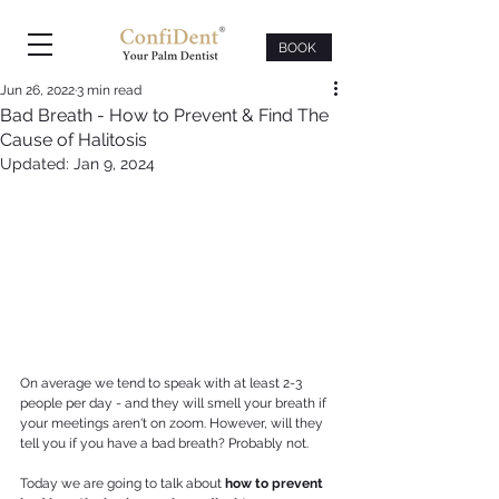
BOOK
Jun 26, 2022
3 min read
Bad Breath - How to Prevent & Find The
Cause of Halitosis
Updated:
Jan 9, 2024
On average we tend to speak with at least 2-3 
people per day - and they will smell your breath if 
your meetings aren't on zoom. However, will they 
tell you if you have a bad breath? Probably not.
Today we are going to talk about 
how to prevent 