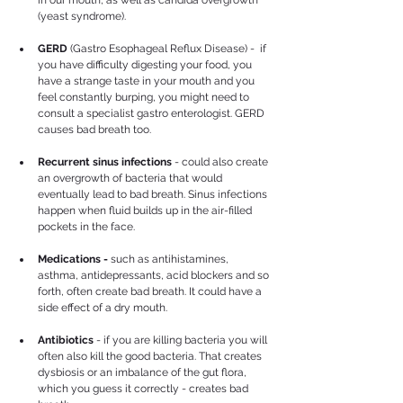
(yeast syndrome).
GERD 
(Gastro Esophageal Reflux Disease) -  if 
you have difficulty digesting your food, you 
have a strange taste in your mouth and you 
feel constantly burping, you might need to 
consult a specialist gastro enterologist. GERD 
causes bad breath too.
Recurrent sinus infections
 - could also create 
an overgrowth of bacteria that would 
eventually lead to bad breath. Sinus infections 
happen when fluid builds up in the air-filled 
pockets in the face.
Medications -
 such as antihistamines, 
asthma, antidepressants, acid blockers and so 
forth, often create bad breath. It could have a 
side effect of a dry mouth.
Antibiotics
 - if you are killing bacteria you will 
often also kill the good bacteria. That creates 
dysbiosis or an imbalance of the gut flora, 
which you guess it correctly - creates bad 