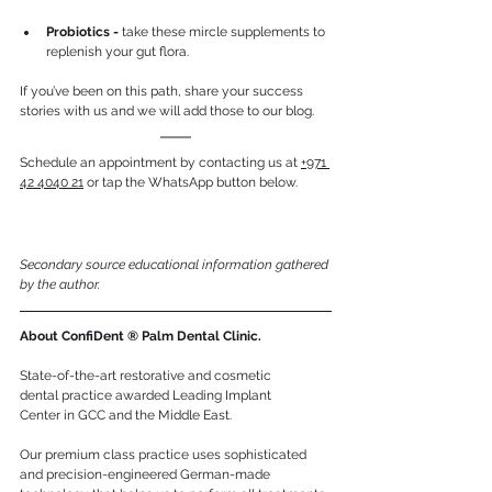
Probiotics - 
take these mircle supplements to 
replenish your gut flora.
If you’ve been on this path, share your success 
stories with us and we will add those to our blog.
Schedule an appointment by contacting us at 
+971 
42 4040 21
 or tap the WhatsApp button below.
Secondary source educational information gathered 
by the author.
About ConfiDent ® Palm Dental Clinic.
State-of-the-art restorative and cosmetic 
dental practice awarded Leading Implant 
Center in GCC and the Middle East. 
Our premium class practice uses sophisticated 
and precision-engineered German-made 