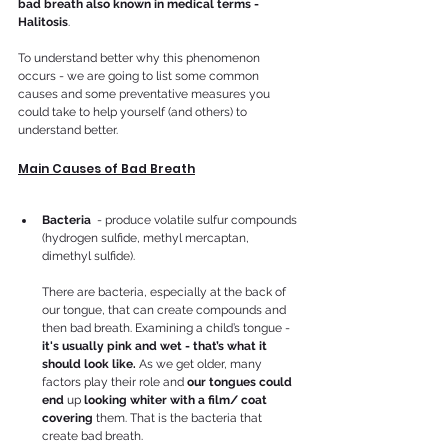
bad breath also known in medical terms - 
Halitosis
.
To understand better why this phenomenon 
occurs - we are going to list some common 
causes and some preventative measures you 
could take to help yourself (and others) to 
understand better.
Main Causes of Bad Breath
Bacteria
  - produce volatile sulfur compounds 
(hydrogen sulfide, methyl mercaptan, 
dimethyl sulfide).
There are bacteria, especially at the back of 
our tongue, that can create compounds and 
then bad breath. Examining a child’s tongue -
it's usually pink and wet - that’s what it 
should look like. 
As we get older, many 
factors play their role and 
our tongues could 
end 
up 
looking whiter with a film/ coat 
covering 
them. That is the bacteria that 
create bad breath.