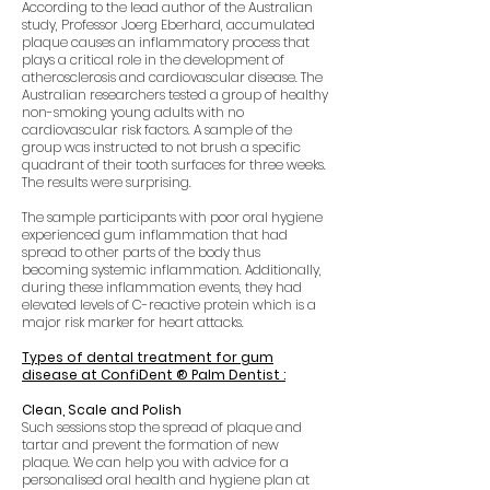
According to the lead author of the Australian
study, Professor Joerg Eberhard, accumulated
plaque causes an inflammatory process that
plays a critical role in the development of
atherosclerosis and cardiovascular disease. The
Australian researchers tested a group of healthy
non-smoking young adults with no
cardiovascular risk factors. A sample of the
group was instructed to not brush a specific
quadrant of their tooth surfaces for three weeks.
The results were surprising.
The sample participants with poor oral hygiene
experienced gum inflammation that had
spread to other parts of the body thus
becoming systemic inflammation. Additionally,
during these inflammation events, they had
elevated levels of C-reactive protein which is a
major risk marker for heart attacks.
Types of dental treatment for gum
disease at ConfiDent ® Palm Dentist :
Clean, Scale and Polish
Such sessions stop the spread of plaque and
tartar and prevent the formation of new
plaque.
We can help you with advice for a
personalised oral health and hygiene plan at