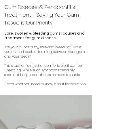
Gum Disease & Periodontitis
Treatment - Saving Your Gum
Tissue is Our Priority
Sore, swollen & bleeding gums : causes and
treatment for gum disease.
Are your gums puffy, sore and bleeding?
Have
you noticed pockets forming between your gums
and your teeth?
This situation isn't just uncomfortable, it can be
unsettling.
While such symptoms certainly
shouldn't be ignored, there's no need to panic.
Here's what you need to know about the situation.