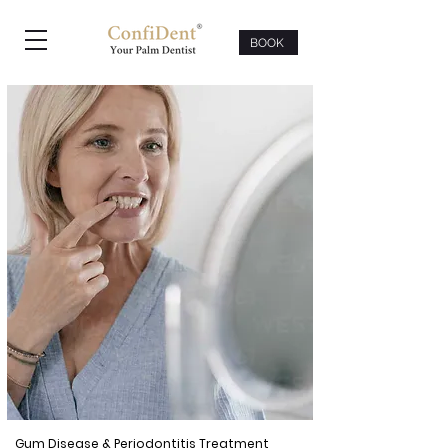
BOOK
Gum Disease & Periodontitis Treatment