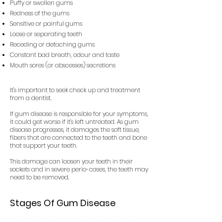
Puffy or swollen gums
Redness of the gums
Sensitive or painful gums
Loose or separating teeth
Receding or detaching gums
Constant bad breath, odour and taste
Mouth sores (or abscesses) secretions
It's important to seek check up and treatment
from a dentist.
If gum disease is responsible for your symptoms,
it could get worse if it's left untreated. As gum
disease progresses, it damages the soft tissue,
fibers that are connected to the teeth and bone
that support your teeth.
This damage can loosen your teeth in their
sockets and in severe perio-cases, the teeth may
need to be removed.
Stages Of Gum Disease