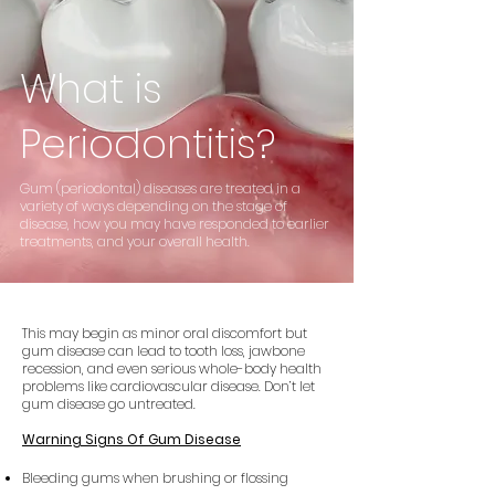
What is
Periodontitis
?
Gum (periodontal) diseases are treated in a
variety of ways depending on the stage of
disease, how you may have responded to earlier
treatments, and your overall health.
This may begin as minor oral discomfort but
gum disease can lead to tooth loss, jawbone
recession, and even serious whole-body health
problems like cardiovascular disease. Don’t let
gum disease go untreated.
Warning Signs Of Gum Disease
Bleeding gums when brushing or flossing