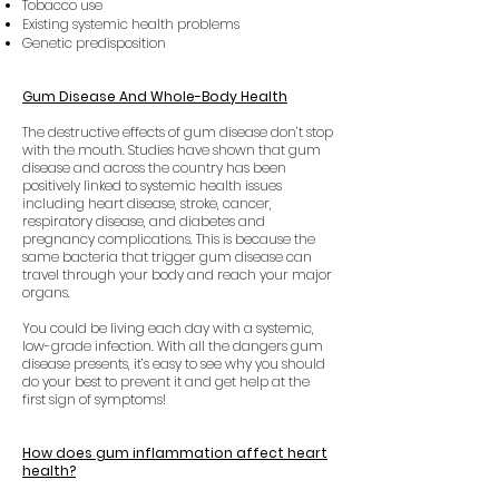
Tobacco use
Existing systemic health problems
Genetic predisposition
Gum Disease And Whole-Body Health
The destructive effects of gum disease don’t stop
with the mouth. Studies have shown that gum
disease and across the country has been
positively linked to systemic health issues
including heart disease, stroke, cancer,
respiratory disease, and diabetes and
pregnancy complications. This is because the
same bacteria that trigger gum disease can
travel through your body and reach your major
organs.
You could be living each day with a systemic,
low-grade infection. With all the dangers gum
disease presents, it’s easy to see why you should
do your best to prevent it and get help at the
first sign of symptoms!
How does gum inflammation affect heart
health?