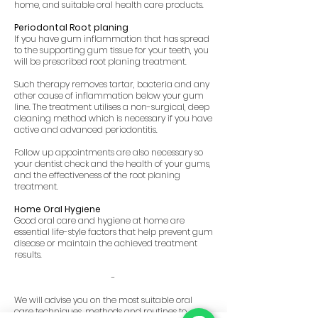
home, and suitable oral health care products.
Periodontal Root planing
If you have gum inflammation that has spread
to the supporting gum tissue for your teeth, you
will be prescribed root planing treatment.
Such therapy removes tartar, bacteria and any
other cause of inflammation below your gum
line. The treatment utilises a non-surgical, deep
cleaning method which is necessary if you have
active and advanced periodontitis.
Follow up appointments are also necessary so
your dentist check and the health of your gums,
and the effectiveness of the root planing
treatment.
Home Oral Hygiene
Good oral care and hygiene at home are
essential life-style factors that help prevent gum
disease or maintain the achieved treatment
results.
-
We will advise you on the most suitable oral
care techniques, methods and routines to