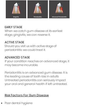
EARLY STAGE
When we catch gum disease at its earliest
stage, gingivitis, we can reverse it.
ACTIVE STAGE
Should you visit us with active stage of
periodontitis: we could treat it.
ADVANCED STAGE
If your condition reaches an advanced stage, it
may become incurable.
Periodontitis is an advanced gum disease. It is
the leading cause of tooth loss in adults
Untreated periodontitis can seriously impact
your oral and general health if left untreated.
Risk Factors For Gum Disease
Poor dental hygiene