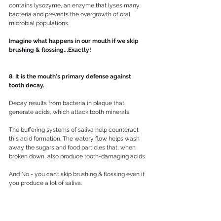
contains lysozyme, an enzyme that lyses many 
bacteria and prevents the overgrowth of oral 
microbial populations. 
Imagine what happens in our mouth if we skip 
brushing & flossing...Exactly!
8. It is the mouth's primary defense against 
tooth decay.
Decay results from bacteria in plaque that 
generate acids, which attack tooth minerals. 
The buffering systems of saliva help counteract 
this acid formation. The watery flow helps wash 
away the sugars and food particles that, when 
broken down, also produce tooth-damaging acids.
And No - you can’t skip brushing & flossing even if 
you produce a lot of saliva.