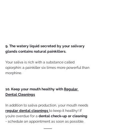
9. The watery liquid secreted by your salivary 
glands contains natural painkillers.
Your saliva is rich with a substance called 
opiorphin: a painkiller six times more powerful than 
morphine.
10. Keep your mouth healthy with 
Regular 
Dental Cleanings
In addition to saliva production, your mouth needs 
regular dental cleanings 
to keep it healthy! If 
you’re overdue for a 
dental check-up or cleaning
- schedule an appointment as soon as possible. 