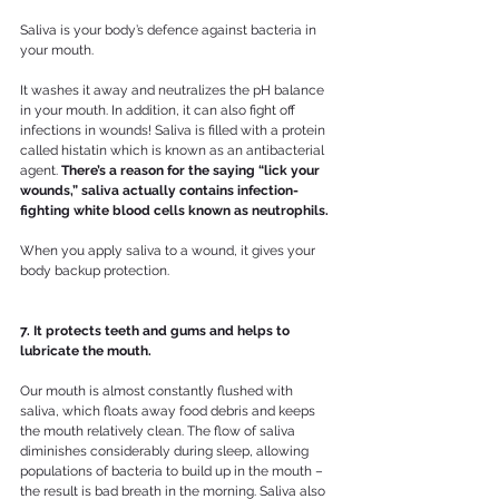
Saliva is your body’s defence against bacteria in 
your mouth. 
It washes it away and neutralizes the pH balance 
in your mouth. In addition, it can also fight off 
infections in wounds! Saliva is filled with a protein 
called histatin which is known as an antibacterial 
agent. 
There’s a reason for the saying “lick your 
wounds,” saliva actually contains infection-
fighting white blood cells known as neutrophils. 
When you apply saliva to a wound, it gives your 
body backup protection.
7. It protects teeth and gums and helps to 
lubricate the mouth.
Our mouth is almost constantly flushed with 
saliva, which floats away food debris and keeps 
the mouth relatively clean. The flow of saliva 
diminishes considerably during sleep, allowing 
populations of bacteria to build up in the mouth – 
the result is bad breath in the morning. Saliva also 