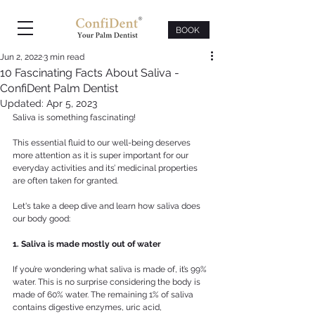
BOOK
Jun 2, 2022
3 min read
10 Fascinating Facts About Saliva -
ConfiDent Palm Dentist
Updated:
Apr 5, 2023
Saliva is something fascinating!
This essential fluid to our well-being deserves 
more attention as it is super important for our 
everyday activities and its’ medicinal properties 
are often taken for granted. 
Let's take a deep dive and learn how saliva does 
our body good: 
1. Saliva is made mostly out of water
If you’re wondering what saliva is made of, it’s 99% 
water. This is no surprise considering the body is 
made of 60% water. The remaining 1% of saliva 
contains digestive enzymes, uric acid, 