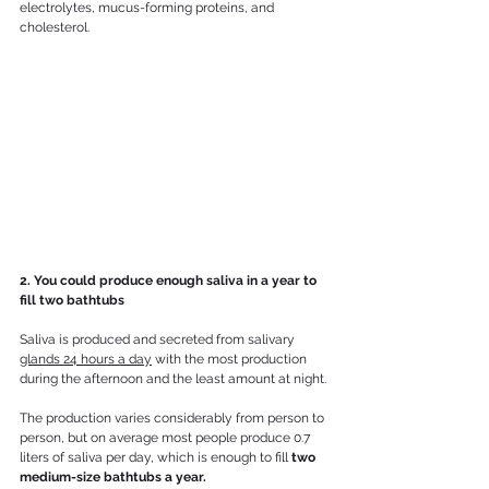
electrolytes, mucus-forming proteins, and 
cholesterol. 
2. You could produce enough saliva in a year to 
fill two bathtubs
Saliva is produced and secreted from salivary 
glands 24 hours a day
 with the most production 
during the afternoon and the least amount at night.
The production varies considerably from person to 
person, but on average most people produce 0.7 
liters of saliva per day, which is enough to fill 
two 
medium-size bathtubs a year.