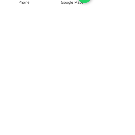
Golden Mile Galleria Mall, building 8 on the 
Phone
Google Maps
mezzanine floor.
ConfiDent Palm Dentist
Healthy Teeth
Saliva
Regular Check Up
Facts
See All
Recent Posts