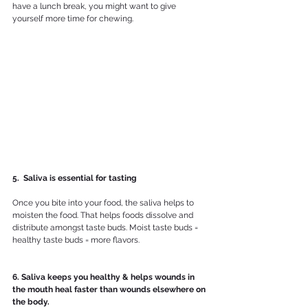
have a lunch break, you might want to give 
yourself more time for chewing.
5.  Saliva is essential for tasting
Once you bite into your food, the saliva helps to 
moisten the food. That helps foods dissolve and 
distribute amongst taste buds. Moist taste buds = 
healthy taste buds = more flavors.
6. Saliva keeps you healthy & helps wounds in 
the mouth heal faster than wounds elsewhere on 
the body.