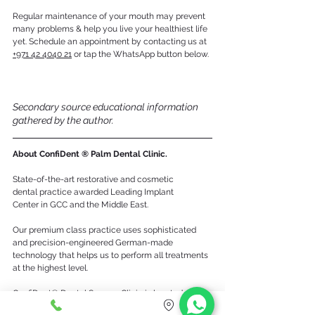
Regular maintenance of your mouth may prevent 
many problems & help you live your healthiest life 
yet. Schedule an appointment by contacting us at 
+971 42 4040 21
 or tap the WhatsApp button below.
Secondary source educational information 
gathered by the author.
About ConfiDent ® Palm Dental Clinic.
State-of-the-art restorative and cosmetic 
dental practice awarded Leading Implant 
Center in GCC and the Middle East. 
Our premium class practice uses sophisticated 
and precision-engineered German-made 
technology that helps us to perform all treatments 
at the highest level. 
ConfiDent® Dental Surgery Clinic is located right 
in the center of the Palm Jumeirah, inside the 