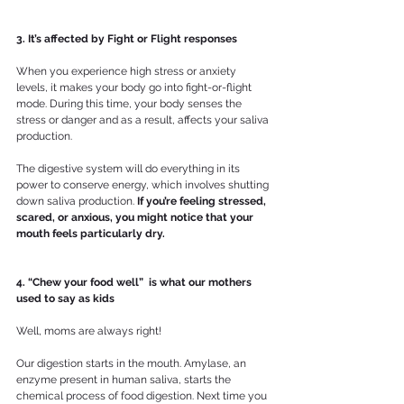
3. It’s affected by Fight or Flight responses
When you experience high stress or anxiety 
levels, it makes your body go into fight-or-flight 
mode. During this time, your body senses the 
stress or danger and as a result, affects your saliva 
production.
The digestive system will do everything in its 
power to conserve energy, which involves shutting 
down saliva production. 
If you’re feeling stressed, 
scared, or anxious, you might notice that your 
mouth feels particularly dry.
4. “Chew your food well”  is what our mothers 
used to say as kids
Well, moms are always right!
Our digestion starts in the mouth. Amylase, an 
enzyme present in human saliva, starts the 
chemical process of food digestion. Next time you 