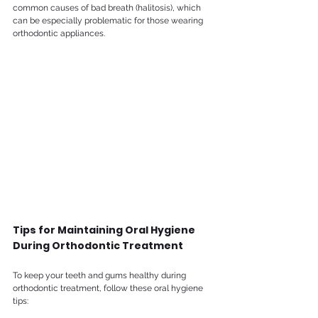
common causes of bad breath (halitosis), which 
can be especially problematic for those wearing 
orthodontic appliances.
Tips for Maintaining Oral Hygiene 
During Orthodontic Treatment
To keep your teeth and gums healthy during 
orthodontic treatment, follow these oral hygiene 
tips: