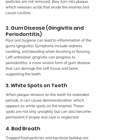
particles are not removed, they turn into plaque, 
which releases acids that erode the enamel and 
cause cavities.
2. Gum Disease (Gingivitis and 
Periodontitis)
Poor oral hygiene can lead to inflammation of the 
gums (gingivitis). Symptoms include redness, 
swelling, and bleeding when brushing or flossing. 
Left untreated, gingivitis can progress to 
periodontitis, a more severe form of gum disease 
that can damage the soft tissue and bone 
supporting the teeth.
3. White Spots on Teeth
When plaque remains on the teeth for extended 
periods, it can cause demineralization, which 
appears as white spots on the enamel. These 
spots are not only unsightly but can also become 
permanent if proper oral care is neglected.
4. Bad Breath
Trapped food particles and bacterial buildup are 