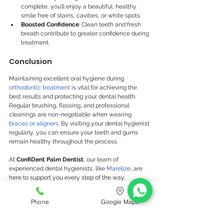
complete, you’ll enjoy a beautiful, healthy 
smile free of stains, cavities, or white spots.
Boosted Confidence
: Clean teeth and fresh 
breath contribute to greater confidence during 
treatment.
Conclusion
Maintaining excellent oral hygiene during 
orthodontic treatment
 is vital for achieving the 
best results and protecting your dental health. 
Regular brushing, flossing, and professional 
cleanings are non-negotiable when wearing 
braces or aligners
. By visiting your dental hygienist 
regularly, you can ensure your teeth and gums 
remain healthy throughout the process.
At 
ConfiDent Palm Dentist
, our team of 
experienced dental hygienists, like 
Marelize
, are 
here to support you every step of the way. 
Schedule your hygiene appointment today and let 
us help you achieve a beautiful, healthy smile 
Phone
Google Maps
during and after orthodontic treatment!