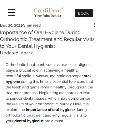
BOOK
Dec 20, 2024
3 min read
Importance of Oral Hygiene During
Orthodontic Treatment and Regular Visits
to Your Dental Hygienist
Updated:
Apr 12
Orthodontic treatment, such as braces or aligners, 
plays a crucial role in achieving a healthy, 
beautiful smile. However, maintaining proper 
oral 
hygiene
 during this time is essential to ensure that 
the teeth and gums remain healthy throughout the 
treatment process. Neglecting oral care can lead 
to serious dental issues, which may compromise 
the results of your orthodontic journey. Here, we 
explore the 
importance of oral hygiene
 during 
orthodontic treatment
 and why regular visits to 
your 
dental hygienist
 are a must.