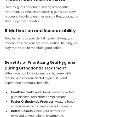
Healthy gums are crucial during orthodontic 
treatment, as swollen or bleeding gums can slow 
progress. Regular cleanings ensure that your gums 
stay in optimal condition.
5. Motivation and Accountability
Regular visits to your dental hygienist keep you 
accountable for your oral care routine, helping you 
stay motivated to maintain good habits.
Benefits of Prioritizing Oral Hygiene 
During Orthodontic Treatment
When you combine diligent oral hygiene with 
regular visits to your dental hygienist, you’ll 
experience numerous benefits:
Healthier Teeth and Gums
: Prevent cavities, 
gum disease, and other complications.
Faster Orthodontic Progress
: Healthy teeth 
and gums allow for smoother adjustments.
Better Results
: Once your braces are 
removed or your aligner treatment is 