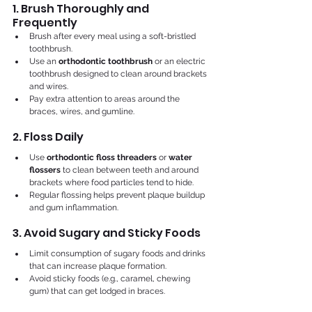
1. Brush Thoroughly and 
Frequently
Brush after every meal using a soft-bristled 
toothbrush.
Use an 
orthodontic toothbrush
 or an electric 
toothbrush designed to clean around brackets 
and wires.
Pay extra attention to areas around the 
braces, wires, and gumline.
2. Floss Daily
Use 
orthodontic floss threaders
 or 
water 
flossers
 to clean between teeth and around 
brackets where food particles tend to hide.
Regular flossing helps prevent plaque buildup 
and gum inflammation.
3. Avoid Sugary and Sticky Foods
Limit consumption of sugary foods and drinks 
that can increase plaque formation.
Avoid sticky foods (e.g., caramel, chewing 
gum) that can get lodged in braces.