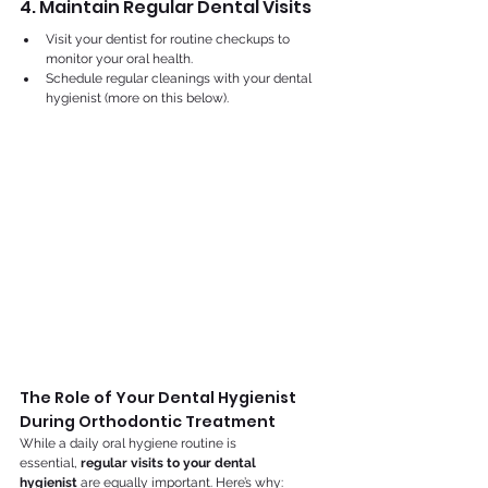
4. Maintain Regular Dental Visits
Visit your dentist for routine checkups to 
monitor your oral health.
Schedule regular cleanings with your dental 
hygienist (more on this below).
The Role of Your Dental Hygienist 
During Orthodontic Treatment
While a daily oral hygiene routine is 
essential, 
regular visits to your dental 
hygienist
 are equally important. Here’s why: