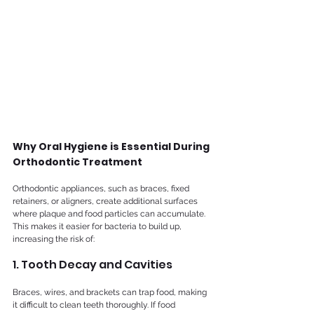
Why Oral Hygiene is Essential During 
Orthodontic Treatment
Orthodontic appliances, such as braces, fixed 
retainers, or aligners, create additional surfaces 
where plaque and food particles can accumulate. 
This makes it easier for bacteria to build up, 
increasing the risk of:	
1. Tooth Decay and Cavities
Braces, wires, and brackets can trap food, making 
it difficult to clean teeth thoroughly. If food 