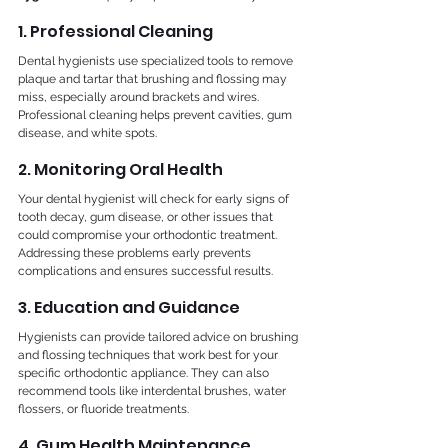
1. Professional Cleaning
Dental hygienists use specialized tools to remove 
plaque and tartar that brushing and flossing may 
miss, especially around brackets and wires. 
Professional cleaning helps prevent cavities, gum 
disease, and white spots.
2. Monitoring Oral Health
Your dental hygienist will check for early signs of 
tooth decay, gum disease, or other issues that 
could compromise your orthodontic treatment. 
Addressing these problems early prevents 
complications and ensures successful results.
3. Education and Guidance
Hygienists can provide tailored advice on brushing 
and flossing techniques that work best for your 
specific orthodontic appliance. They can also 
recommend tools like interdental brushes, water 
flossers, or fluoride treatments.
4. Gum Health Maintenance