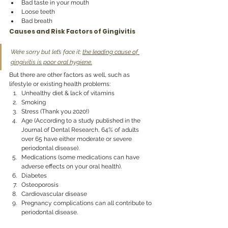
Bad taste in your mouth
Loose teeth
Bad breath
Causes and Risk Factors of Gingivitis
We’re sorry but let’s face it: 
the leading cause of 
gingivitis is poor oral hygiene.
But there are other factors as well, such as 
lifestyle or existing health problems:
Unhealthy diet & lack of vitamins
Smoking
Stress (Thank you 2020!)
Age (According to a study published in the 
Journal of Dental Research, 64% of adults 
over 65 have either moderate or severe 
periodontal disease).
Medications (some medications can have 
adverse effects on your oral health).
Diabetes
Osteoporosis
Cardiovascular disease
Pregnancy complications can all contribute to 
periodontal disease.