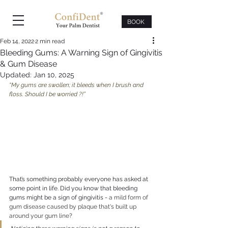
BOOK
Feb 14, 2022
2 min read
Bleeding Gums: A Warning Sign of Gingivitis
& Gum Disease
Updated:
Jan 10, 2025
“My gums are swollen; it bleeds when I brush and 
floss. Should I be worried ?!”
That’s something probably everyone has asked at 
some point in life. Did you know that bleeding 
gums might be a sign of gingivitis - 
a mild form of 
gum disease caused by plaque that's built up 
around your gum line
?