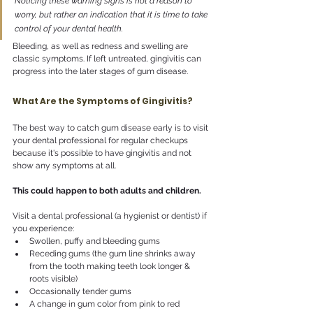
Noticing these warning signs is not a reason to 
worry, but rather an indication that it is time to take 
control of your dental health.
Bleeding, as well as redness and swelling are 
classic symptoms. If left untreated, gingivitis can 
progress into the later stages of gum disease. 
What Are the Symptoms of Gingivitis?
The best way to catch gum disease early is to visit 
your dental professional for regular checkups 
because it's possible to have gingivitis and not 
show any symptoms at all.
This could happen to both adults and children.
Visit a dental professional (a hygienist or dentist) if 
you experience:
Swollen, puffy and bleeding gums
Receding gums (the gum line shrinks away 
from the tooth making teeth look longer & 
roots visible)
Occasionally tender gums
A change in gum color from pink to red