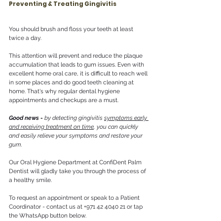
Preventing & Treating Gingivitis 
You should brush and floss your teeth at least 
twice a day.
This attention will prevent and reduce the plaque 
accumulation that leads to gum issues. Even with 
excellent home oral care, it is difficult to reach well 
in some places and do good teeth cleaning at 
home. That's why regular dental hygiene 
appointments and checkups are a must. 
Good news -
 by detecting gingivitis 
symptoms early 
and receiving treatment on time
, you can quickly 
and easily relieve your symptoms and restore your 
gum.
Our Oral Hygiene Department at ConfiDent Palm 
Dentist will gladly take you through the process of 
a healthy smile.
To request an appointment or speak to a Patient 
Coordinator - contact us at +971 42 4040 21 or tap 
the WhatsApp button below.