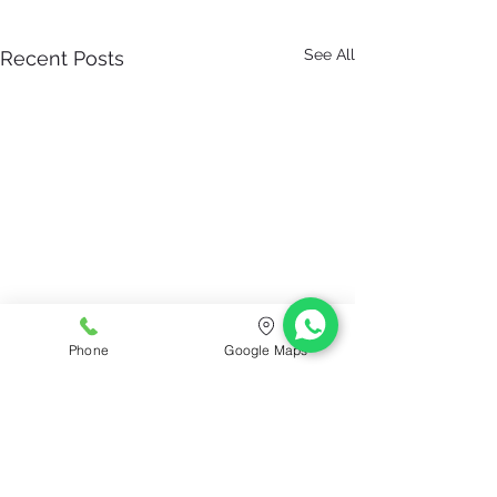
See All
Recent Posts
Phone
Google Maps
ConfiDent ® Palm Dentist
Clinic Hours