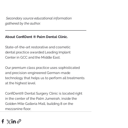
Secondary source educational information 
gathered by the author.
About ConfiDent ® Palm Dental Clinic.
State-of-the-art restorative and cosmetic 
dental practice awarded Leading Implant 
Center in GCC and the Middle East. 
Our premium class practice uses sophisticated 
and precision-engineered German-made 
technology that helps us to perform all treatments 
at the highest level. 
ConfiDent® Dental Surgery Clinic is located right 
in the center of the Palm Jumeirah, inside the 
Golden Mile Galleria Mall, building 8 on the 
mezzanine floor.